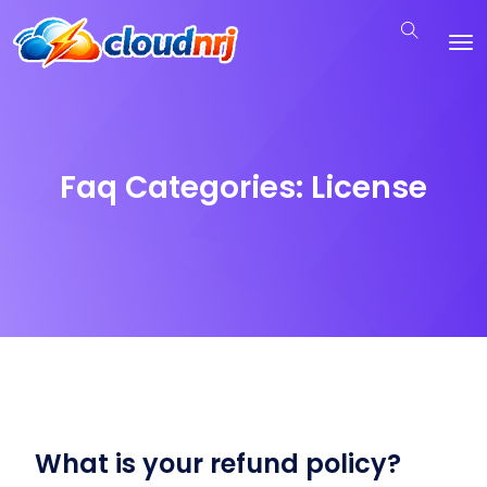
Faq Categories:
License
What is your refund policy?