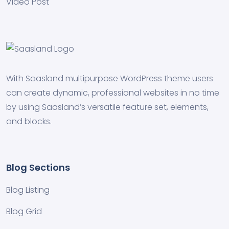
Video Post
With Saasland multipurpose WordPress theme users
can create dynamic, professional websites in no time
by using Saasland’s versatile feature set, elements,
and blocks.
Blog Sections
Blog Listing
Blog Grid