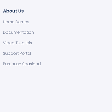
About Us
Home Demos
Documentation
Video Tutorials
Support Portal
Purchase Saasland