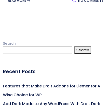
READ MORE
NO COMMENTS
Search
Search
Recent Posts
Features that Make Droit Addons for Elementor A
Wise Choice for WP
Add Dark Mode to Any WordPress With Droit Dark