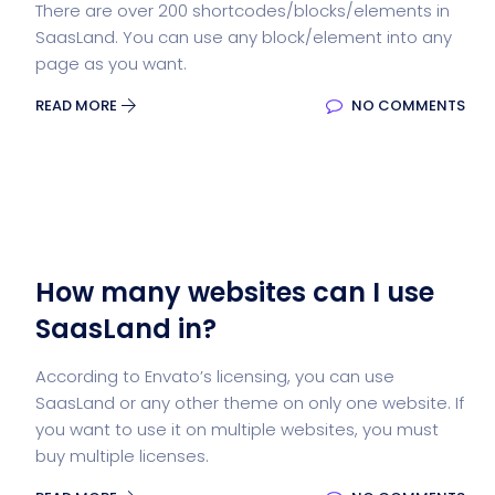
There are over 200 shortcodes/blocks/elements in
SaasLand. You can use any block/element into any
page as you want.
READ MORE
NO COMMENTS
How many websites can I use
SaasLand in?
According to Envato’s licensing, you can use
SaasLand or any other theme on only one website. If
you want to use it on multiple websites, you must
buy multiple licenses.