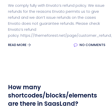
We comply fully with Envato’s refund policy. We issue
refunds for the reasons Envato permits us to give
refund and we don’t issue refunds on the cases
Envato does not guarantee refunds. Please check
Envato’s refund
policy: https://themeforest.net/page/customer_refund
READ MORE
NO COMMENTS
How many
shortcodes/blocks/elements
are there in SaasLand?