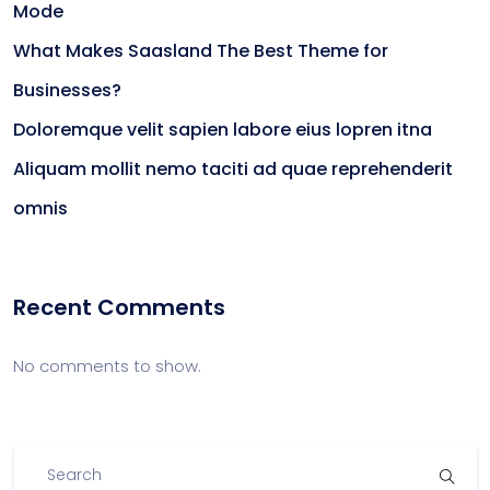
Mode
What Makes Saasland The Best Theme for
Businesses?
Doloremque velit sapien labore eius lopren itna
Aliquam mollit nemo taciti ad quae reprehenderit
omnis
Recent Comments
No comments to show.