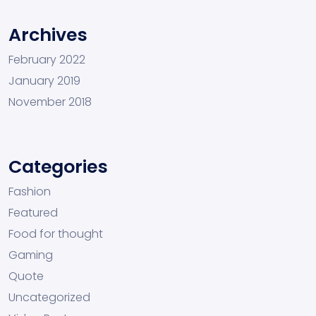
Archives
February 2022
January 2019
November 2018
Categories
Fashion
Featured
Food for thought
Gaming
Quote
Uncategorized