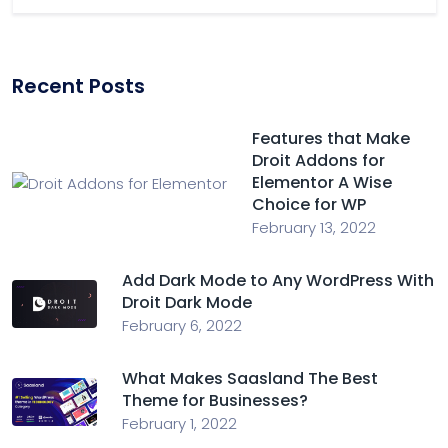
Recent Posts
Features that Make
Droit Addons for
Elementor A Wise
Choice for WP
February 13, 2022
Add Dark Mode to Any WordPress With
Droit Dark Mode
February 6, 2022
What Makes Saasland The Best
Theme for Businesses?
February 1, 2022