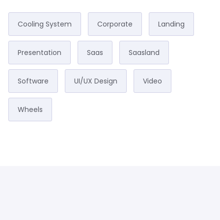
Cooling System
Corporate
Landing
Presentation
Saas
Saasland
Software
UI/UX Design
Video
Wheels