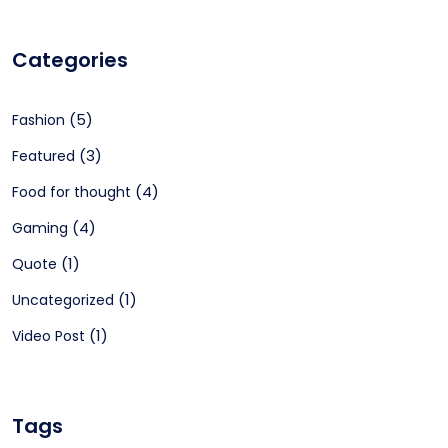
Categories
(5)
Fashion
(3)
Featured
(4)
Food for thought
(4)
Gaming
(1)
Quote
(1)
Uncategorized
(1)
Video Post
Tags