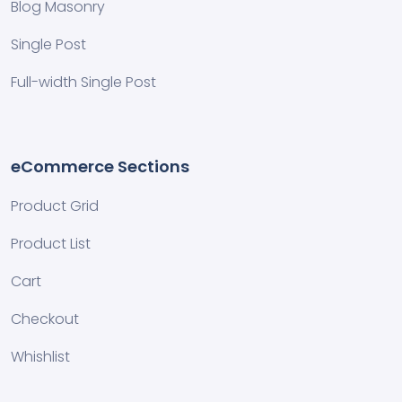
Blog Masonry
Single Post
Full-width Single Post
eCommerce Sections
Product Grid
Product List
Cart
Checkout
Whishlist