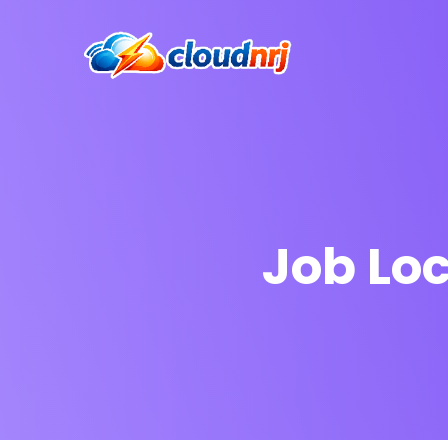
Job Lo