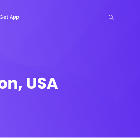
Get App
on, USA