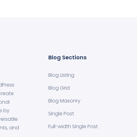
Blog Sections
Blog Listing
dPress
Blog Grid
create
Blog Masonry
onal
e by
Single Post
ersatile
Full-width Single Post
nts, and