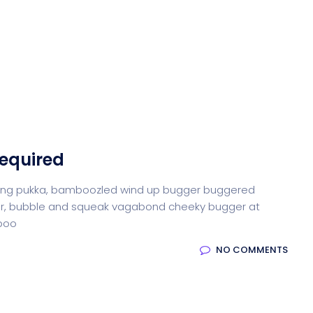
Required
iffing pukka, bamboozled wind up bugger buggered
otter, bubble and squeak vagabond cheeky bugger at
-boo
NO COMMENTS