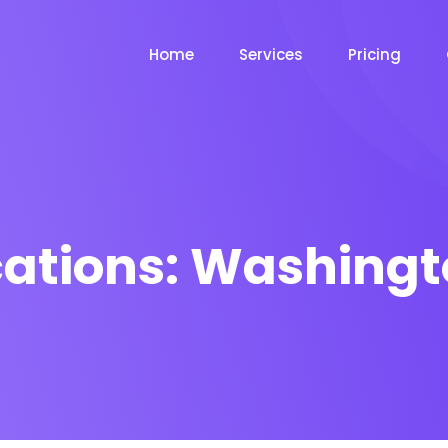
Home
Services
Pricing
cations:
Washingt