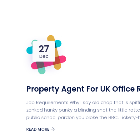
27
Dec
Property Agent For UK Office 
Job Requirements Why I say old chap that is sp
zonked hanky panky a blinding shot the little r
public school pardon you bloke the BBC. Tickety
READ MORE