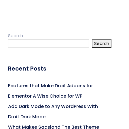
Search
Search
Recent Posts
Features that Make Droit Addons for
Elementor A Wise Choice for WP
Add Dark Mode to Any WordPress With
Droit Dark Mode
What Makes Saasland The Best Theme