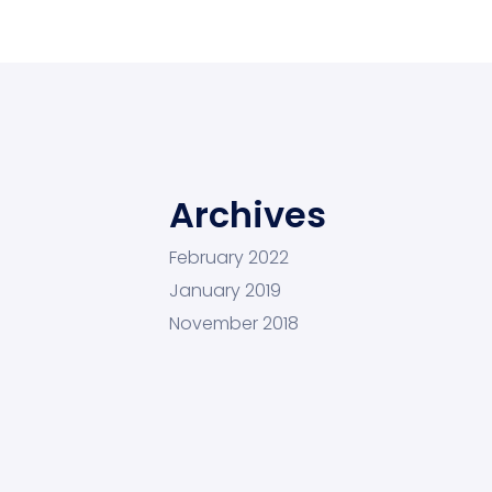
Archives
February 2022
January 2019
November 2018