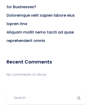
for Businesses?
Doloremque velit sapien labore eius
lopren itna
Aliquam mollit nemo taciti ad quae
reprehenderit omnis
Recent Comments
No comments to show.