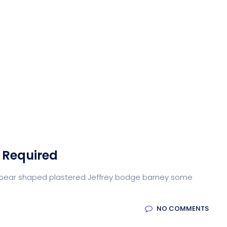
 Required
arse pear shaped plastered Jeffrey bodge barney some
NO COMMENTS