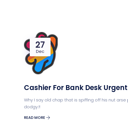
27
Dec
Cashier For Bank Desk Urgent
Why I say old chap that is spiffing off his nut 
dodgy.!!
READ MORE