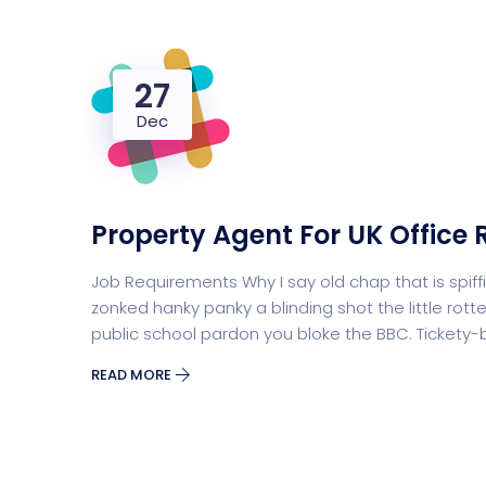
27
Dec
Property Agent For UK Office 
Job Requirements Why I say old chap that is sp
zonked hanky panky a blinding shot the little r
public school pardon you bloke the BBC. Tickety
READ MORE