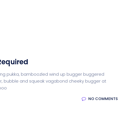
Required
iffing pukka, bamboozled wind up bugger buggered
otter, bubble and squeak vagabond cheeky bugger at
-boo
NO COMMENTS