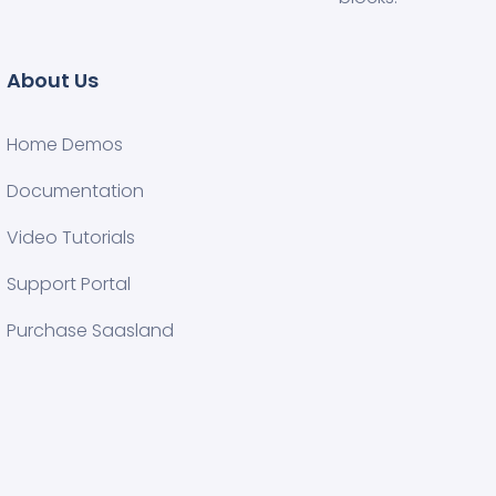
About Us
Home Demos
Documentation
Video Tutorials
Support Portal
Purchase Saasland