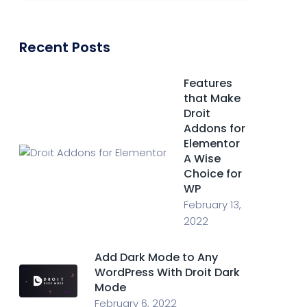
Recent Posts
Features
that Make
Droit
Addons for
Elementor
A Wise
Choice for
WP
February 13,
2022
Add Dark Mode to Any
WordPress With Droit Dark
Mode
February 6, 2022