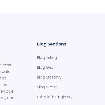
Blog Sections
Blog Listing
dPress
Blog Grid
create
Blog Masonry
onal
e by
Single Post
ersatile
Full-width Single Post
nts, and