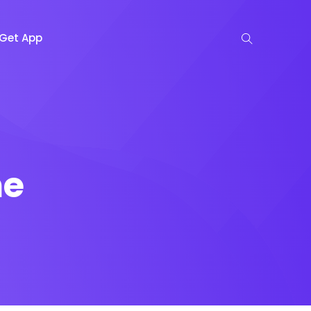
Get App
me