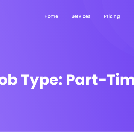
Home
Services
Pricing
ob Type:
Part-Ti