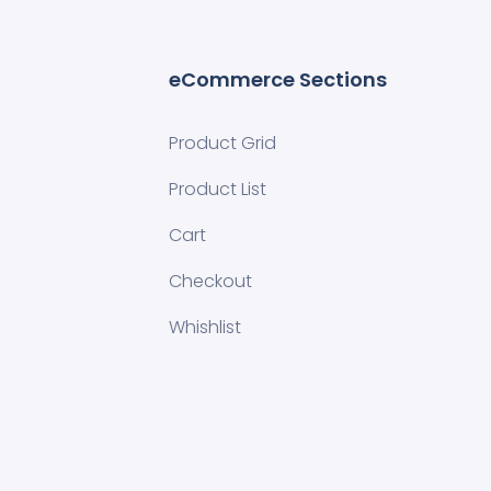
eCommerce Sections
Product Grid
Product List
Cart
Checkout
Whishlist