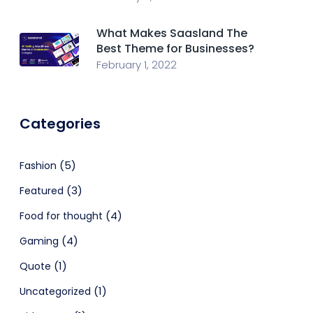
What Makes Saasland The
Best Theme for Businesses?
February 1, 2022
Categories
(5)
Fashion
(3)
Featured
(4)
Food for thought
(4)
Gaming
(1)
Quote
(1)
Uncategorized