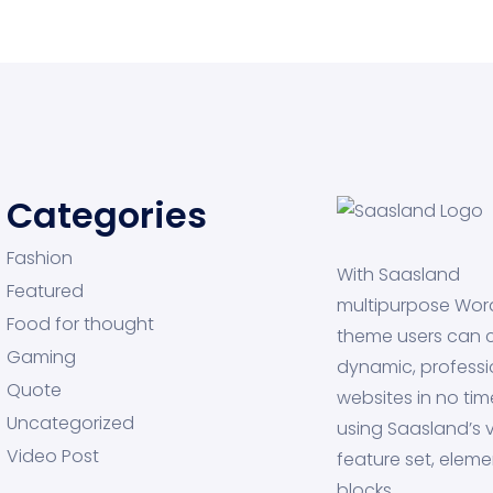
Categories
Fashion
With Saasland
Featured
multipurpose Wor
Food for thought
theme users can 
Gaming
dynamic, professi
Quote
websites in no tim
Uncategorized
using Saasland’s v
Video Post
feature set, eleme
blocks.