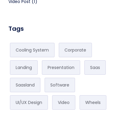
(1)
Video Post
Tags
Cooling System
Corporate
Landing
Presentation
Saas
Saasland
Software
UI/UX Design
Video
Wheels