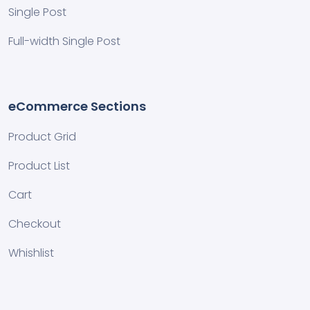
Single Post
Full-width Single Post
eCommerce Sections
Product Grid
Product List
Cart
Checkout
Whishlist