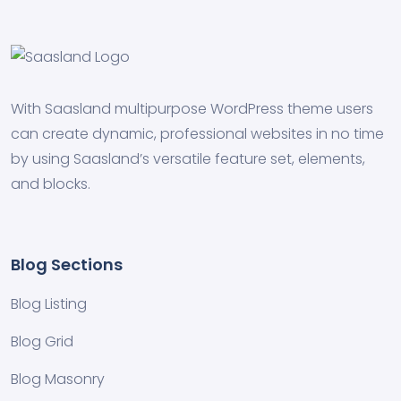
With Saasland multipurpose WordPress theme users
can create dynamic, professional websites in no time
by using Saasland’s versatile feature set, elements,
and blocks.
Blog Sections
Blog Listing
Blog Grid
Blog Masonry