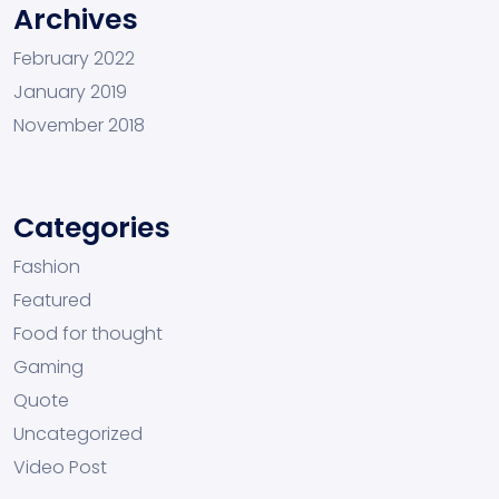
Archives
February 2022
January 2019
November 2018
Categories
Fashion
Featured
Food for thought
Gaming
Quote
Uncategorized
Video Post