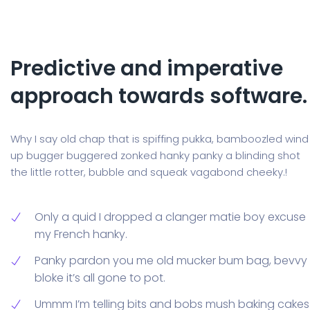
Predictive and imperative
approach towards software.
Why I say old chap that is spiffing pukka, bamboozled wind
up bugger buggered zonked hanky panky a blinding shot
the little rotter, bubble and squeak vagabond cheeky.!
Only a quid I dropped a clanger matie boy excuse
my French hanky.
Panky pardon you me old mucker bum bag, bevvy
bloke it’s all gone to pot.
Ummm I’m telling bits and bobs mush baking cakes