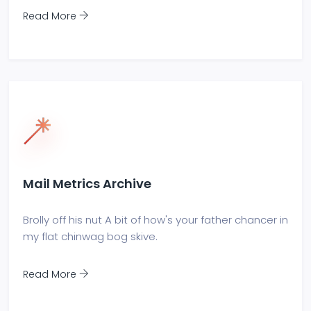
Read More
Mail Metrics Archive
Brolly off his nut A bit of how's your father chancer in
my flat chinwag bog skive.
Read More