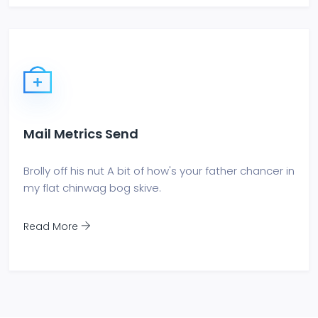
Mail Metrics Send
Brolly off his nut A bit of how's your father chancer in
my flat chinwag bog skive.
Read More