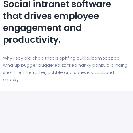
Social intranet software
that drives employee
engagement and
productivity.
Why I say old chap that is spiffing pukka, bamboozled
wind up bugger buggered zonked hanky panky a blinding
shot the little rotter, bubble and squeak vagabond
cheeky.!