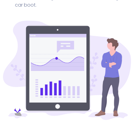
car boot.