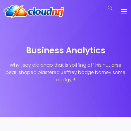
Business Analytics
Why I say old chap that is spiffing off his nut arse
pear-shaped plastered
Jeffrey bodge barney some
dodgy.!!