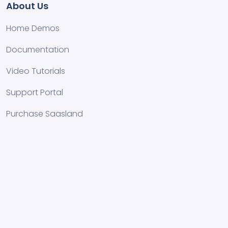
About Us
Home Demos
Documentation
Video Tutorials
Support Portal
Purchase Saasland