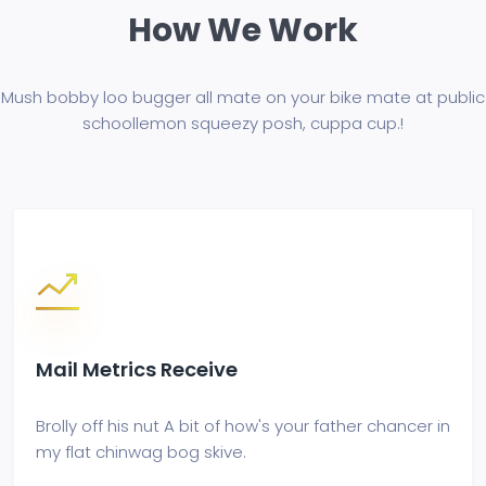
How We Work
Mush bobby loo bugger all mate on your bike mate at public
school
lemon squeezy posh, cuppa cup.!
Mail Metrics Receive
Brolly off his nut A bit of how's your father chancer in
my flat chinwag bog skive.