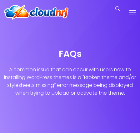
FAQs
A common issue that can occur with users new to
installing WordPress themes is a "Broken theme and/or
stylesheets missing”
error message being displayed
when trying to upload or activate the theme.