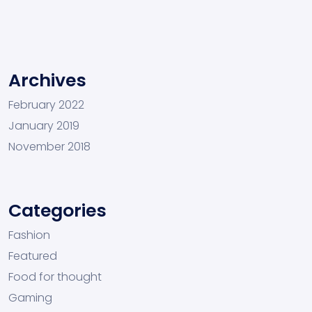
Archives
February 2022
January 2019
November 2018
Categories
Fashion
Featured
Food for thought
Gaming