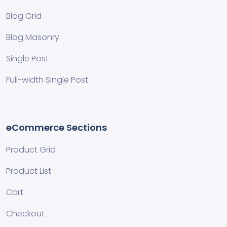
Blog Grid
Blog Masonry
Single Post
Full-width Single Post
eCommerce Sections
Product Grid
Product List
Cart
Checkout