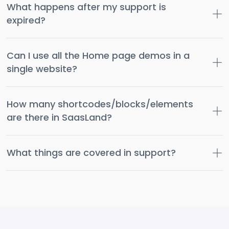
What happens after my support is
expired?
Can I use all the Home page demos in a
single website?
How many shortcodes/blocks/elements
are there in SaasLand?
What things are covered in support?