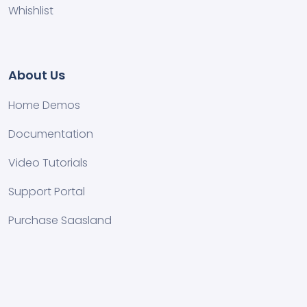
Whishlist
About Us
Home Demos
Documentation
Video Tutorials
Support Portal
Purchase Saasland