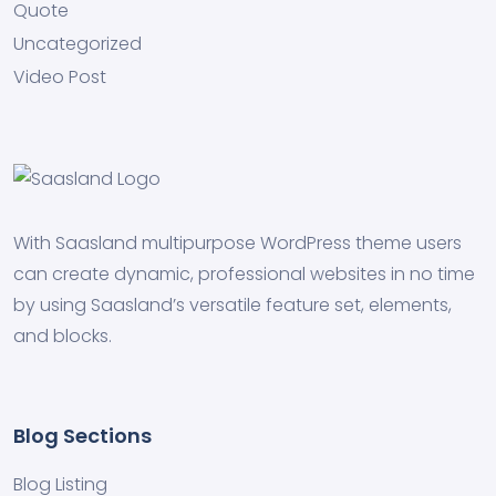
Quote
Uncategorized
Video Post
With Saasland multipurpose WordPress theme users
can create dynamic, professional websites in no time
by using Saasland’s versatile feature set, elements,
and blocks.
Blog Sections
Blog Listing