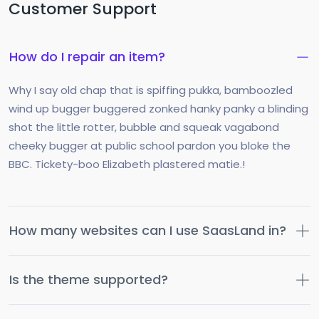
Customer Support
How do I repair an item?
Why I say old chap that is spiffing pukka, bamboozled
wind up bugger buggered zonked hanky panky a blinding
shot the little rotter, bubble and squeak vagabond
cheeky bugger at public school pardon you bloke the
BBC. Tickety-boo Elizabeth plastered matie.!
How many websites can I use SaasLand in?
Is the theme supported?