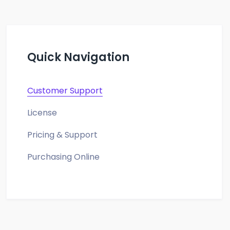
Quick Navigation
Customer Support
License
Pricing & Support
Purchasing Online