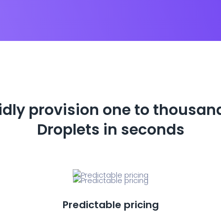
dly provision one to thousan
Droplets in seconds
Predictable pricing