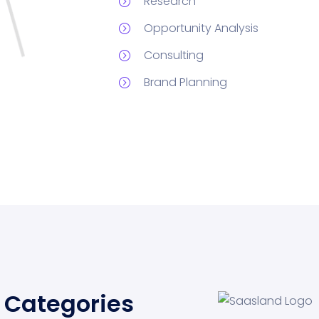
Research
Opportunity Analysis
Consulting
Brand Planning
Categories