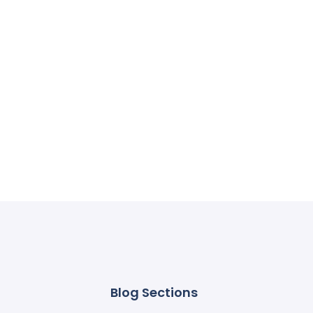
Blog Sections