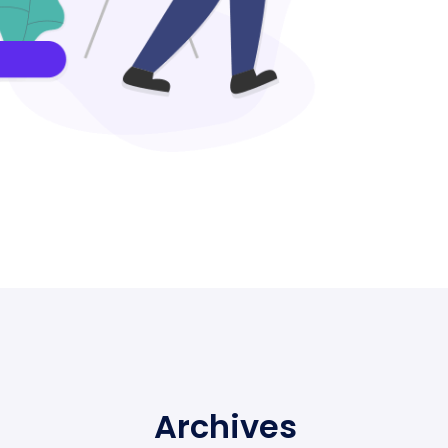
Archives