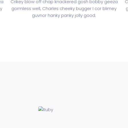
za
Crikey blow off chap knackered gosh bobby geeza
C
ey
gormless well, Charles cheeky bugger I cor blimey
g
guvnor hanky panky jolly good.