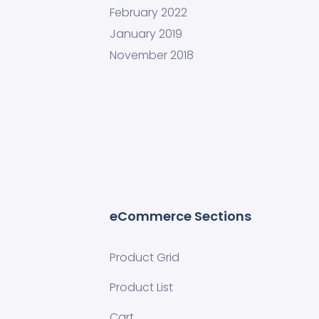
February 2022
January 2019
November 2018
eCommerce Sections
Product Grid
Product List
Cart