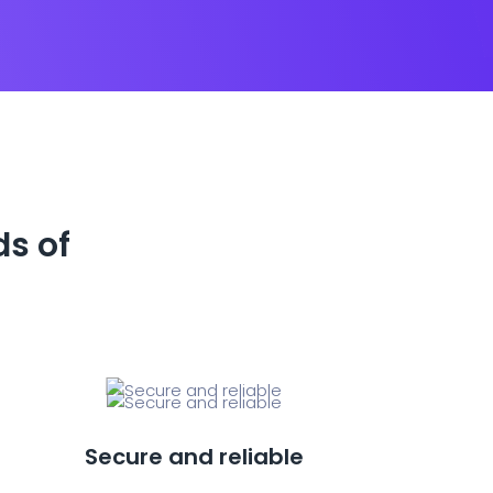
ds of
Secure and reliable