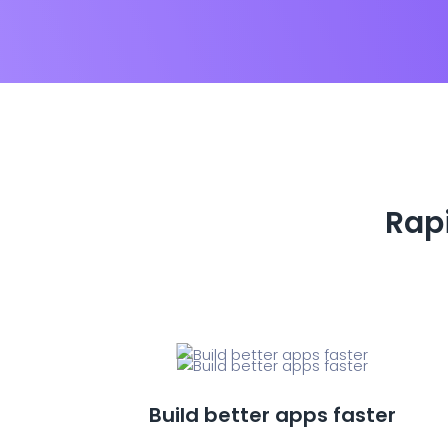
Rapi
Build better apps faster