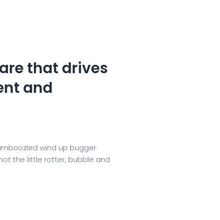
are that drives
nt and
, bamboozled wind up bugger
t the little rotter, bubble and