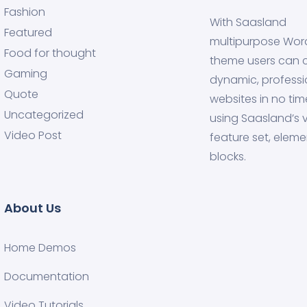
Fashion
With Saasland
Featured
multipurpose Wor
Food for thought
theme users can 
Gaming
dynamic, professi
Quote
websites in no tim
Uncategorized
using Saasland’s v
Video Post
feature set, eleme
blocks.
About Us
Home Demos
Documentation
Video Tutorials