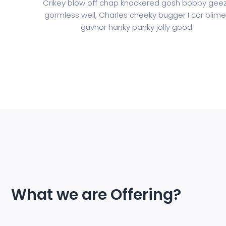
Crikey blow off chap knackered gosh bobby gee
gormless well, Charles cheeky bugger I cor blim
guvnor hanky panky jolly good.
What we are Offering?