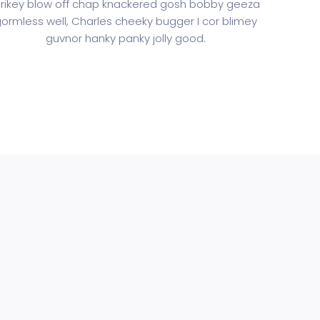
rikey blow off chap knackered gosh bobby geeza
ormless well, Charles cheeky bugger I cor blimey
guvnor hanky panky jolly good.