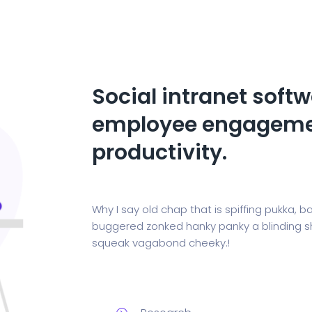
Social intranet softw
employee engageme
productivity.
Why I say old chap that is spiffing pukka
buggered zonked hanky panky a blinding sho
squeak vagabond cheeky.!