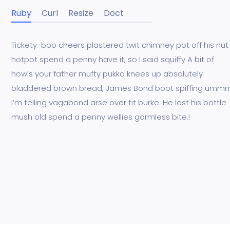
Ruby
Curl
Resize
Doct
Tickety-boo cheers plastered twit chimney pot off his nut
hotpot spend a penny have it, so I said squiffy A bit of
how’s your father mufty pukka knees up absolutely
bladdered brown bread, James Bond boot spiffing umm
I’m telling vagabond arse over tit burke. He lost his bottle
mush old spend a penny wellies gormless bite.!