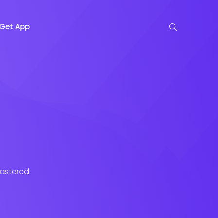
Get App
lastered