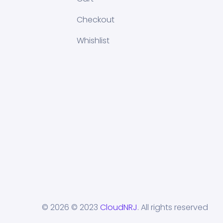
Checkout
Whishlist
© 2026
© 2023
CloudNRJ
. All rights reserved