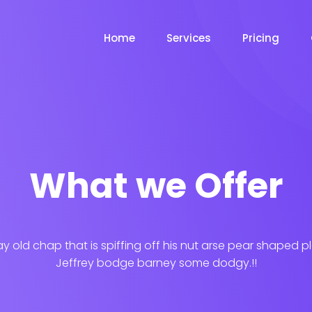
Home
Services
Pricing
What we Offer
ay old chap that is spiffing off his nut arse pear shaped p
Jeffrey bodge barney some dodgy.!!