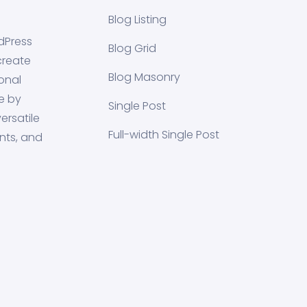
Blog Listing
dPress
Blog Grid
create
Blog Masonry
onal
e by
Single Post
ersatile
Full-width Single Post
nts, and