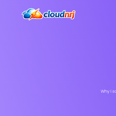
Why I s