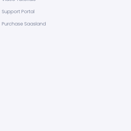
Support Portal
Purchase Saasland