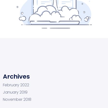
Archives
February 2022
January 2019
November 2018