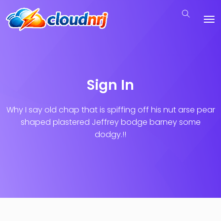
Sign In
Why I say old chap that is spiffing off his nut arse pear
shaped plastered
Jeffrey bodge barney some
dodgy.!!