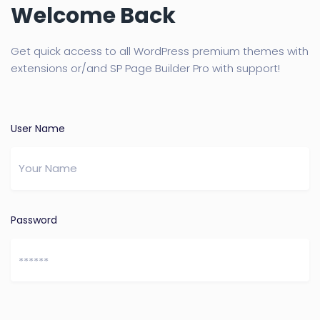
Welcome Back
Get quick access to all WordPress premium themes with
extensions or/and SP Page Builder Pro with support!
User Name
Password