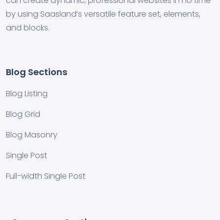
can create dynamic, professional websites in no time
by using Saasland’s versatile feature set, elements,
and blocks.
Blog Sections
Blog Listing
Blog Grid
Blog Masonry
Single Post
Full-width Single Post