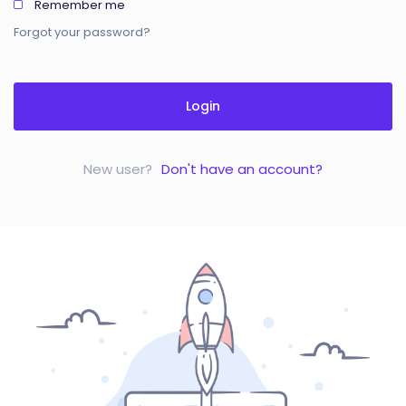
Remember me
Forgot your password?
Login
New user?
Don't have an account?