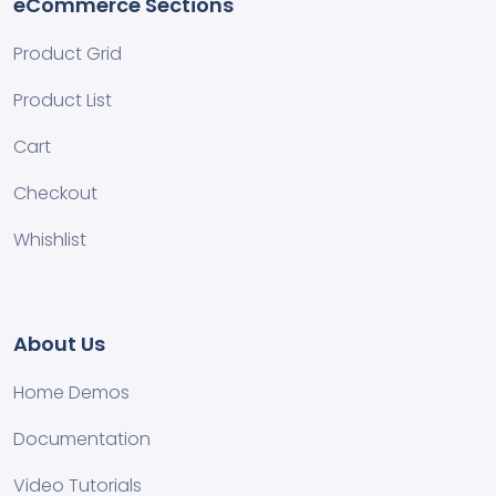
eCommerce Sections
Product Grid
Product List
Cart
Checkout
Whishlist
About Us
Home Demos
Documentation
Video Tutorials