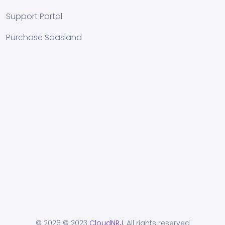
Support Portal
Purchase Saasland
© 2026
© 2023
CloudNRJ
. All rights reserved