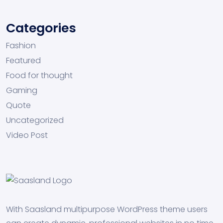
Categories
Fashion
Featured
Food for thought
Gaming
Quote
Uncategorized
Video Post
With Saasland multipurpose WordPress theme users