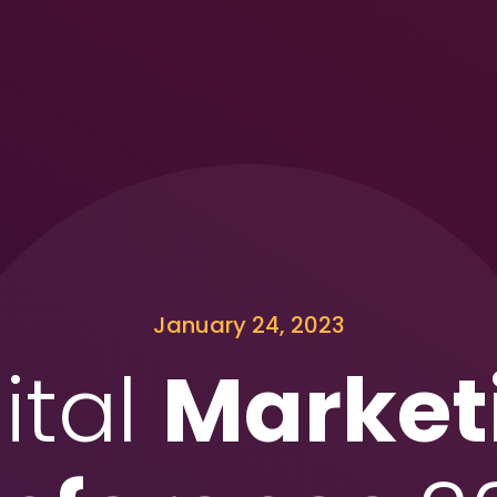
January 24, 2023
ital
Market