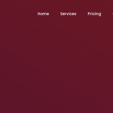
Home
Services
Pricing