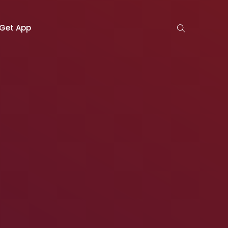
Get App