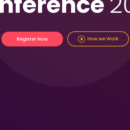
nference
2
How we Work
Register Now