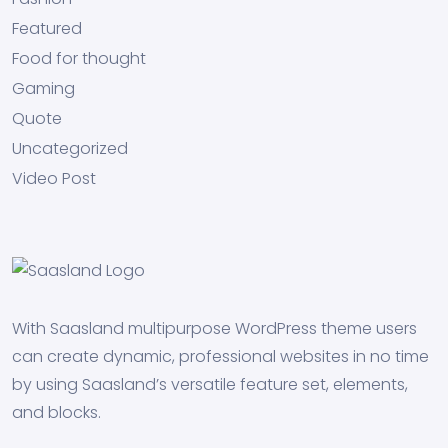
Featured
Food for thought
Gaming
Quote
Uncategorized
Video Post
With Saasland multipurpose WordPress theme users
can create dynamic, professional websites in no time
by using Saasland’s versatile feature set, elements,
and blocks.