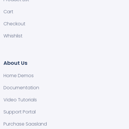
Cart
Checkout
Whishlist
About Us
Home Demos
Documentation
Video Tutorials
Support Portal
Purchase Saasland