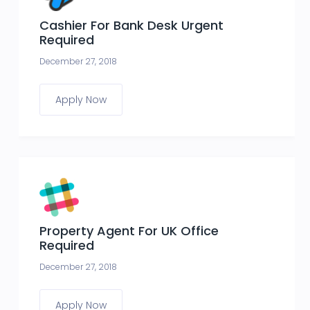
Cashier For Bank Desk Urgent
Required
December 27, 2018
Apply Now
Property Agent For UK Office
Required
December 27, 2018
Apply Now