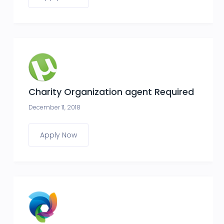
Charity Organization agent Required
December 11, 2018
Apply Now