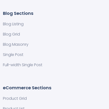
Blog Sections
Blog Listing
Blog Grid
Blog Masonry
Single Post
Full-width Single Post
eCommerce Sections
Product Grid
Product List