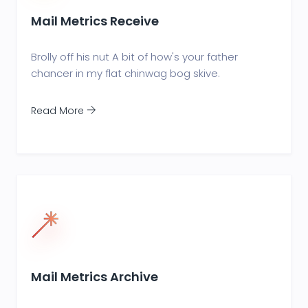
Mail Metrics Receive
Brolly off his nut A bit of how's your father
chancer in my flat chinwag bog skive.
Read More
Mail Metrics Archive