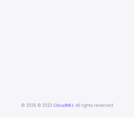
© 2026
© 2023
CloudNRJ
. All rights reserved