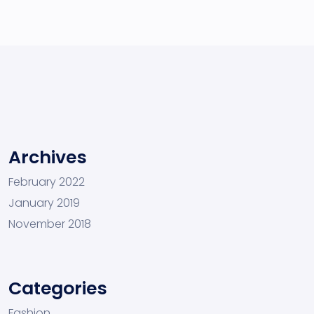
Archives
February 2022
January 2019
November 2018
Categories
Fashion