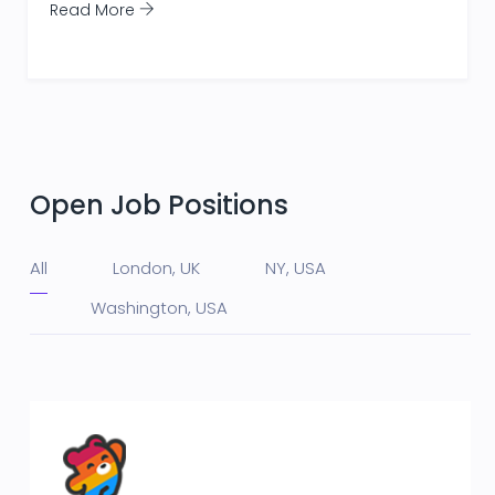
Read More
Open Job Positions
All
London, UK
NY, USA
Washington, USA