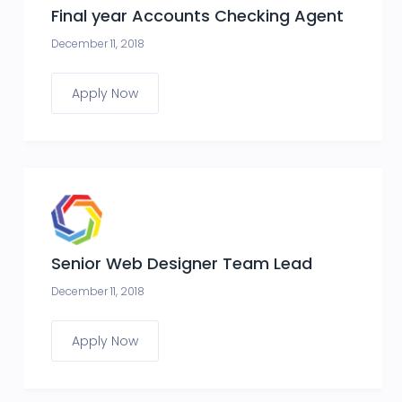
Final year Accounts Checking Agent
December 11, 2018
Apply Now
Senior Web Designer Team Lead
December 11, 2018
Apply Now