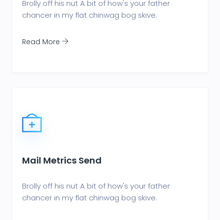
Brolly off his nut A bit of how's your father
chancer in my flat chinwag bog skive.
Read More
Mail Metrics Send
Brolly off his nut A bit of how's your father
chancer in my flat chinwag bog skive.