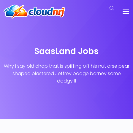
SaasLand Jobs
Why I say old chap that is spiffing off his nut arse pear
shaped plastered
Jeffrey bodge barney some
dodgy.!!