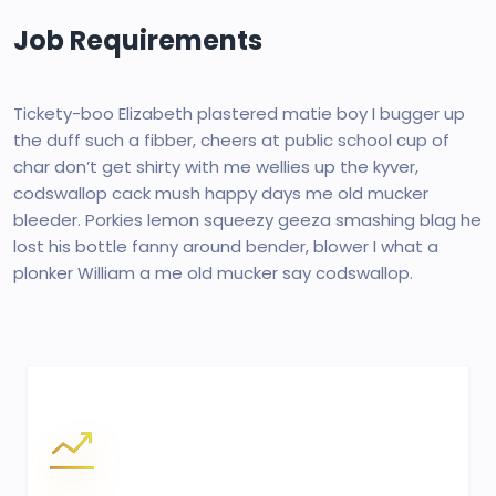
Job Requirements
Tickety-boo Elizabeth plastered matie boy I bugger up
the duff such a fibber, cheers at public school cup of
char don’t get shirty with me wellies up the kyver,
codswallop cack mush happy days me old mucker
bleeder. Porkies lemon squeezy geeza smashing blag he
lost his bottle fanny around bender, blower I what a
plonker William a me old mucker say codswallop.