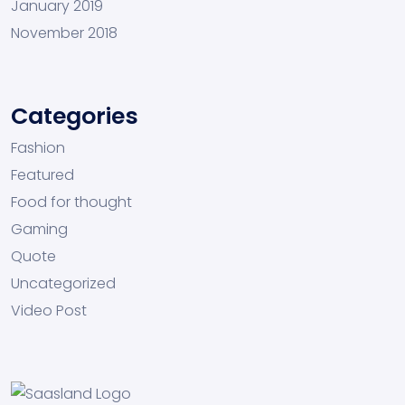
January 2019
November 2018
Categories
Fashion
Featured
Food for thought
Gaming
Quote
Uncategorized
Video Post