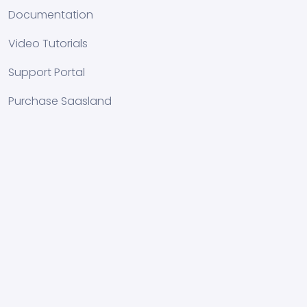
Documentation
Video Tutorials
Support Portal
Purchase Saasland