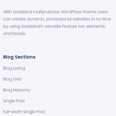
With Saasland multipurpose WordPress theme users
can create dynamic, professional websites in no time
by using Saasland’s versatile feature set, elements,
and blocks.
Blog Sections
Blog Listing
Blog Grid
Blog Masonry
Single Post
Full-width Single Post