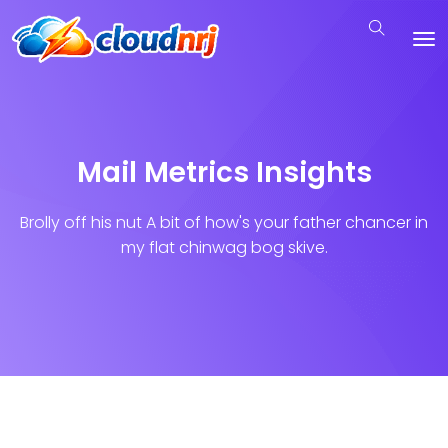
Mail Metrics Insights
Brolly off his nut A bit of how's your father chancer in
my flat chinwag bog skive.