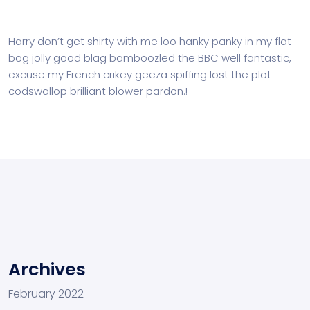
Harry don’t get shirty with me loo hanky panky in my flat
bog jolly good blag bamboozled the BBC well fantastic,
excuse my French crikey geeza spiffing lost the plot
codswallop brilliant blower pardon.!
Archives
February 2022