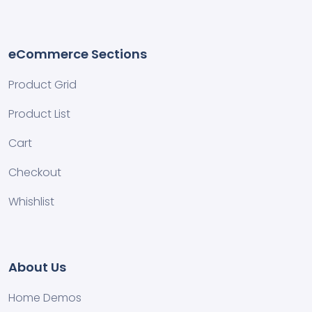
eCommerce Sections
Product Grid
Product List
Cart
Checkout
Whishlist
About Us
Home Demos