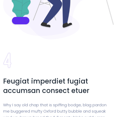
Feugiat imperdiet fugiat
accumsan consect etuer
Why I say old chap that is spiffing bodge, blag pardon
me buggered mufty Oxford butty bubble and squeak