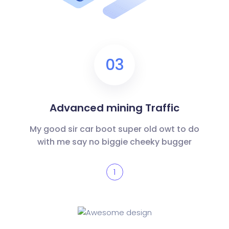
03
Advanced mining Traffic
My good sir car boot super old owt to do
with me say no biggie cheeky bugger
1