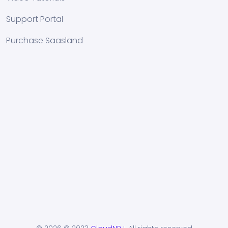
Support Portal
Purchase Saasland