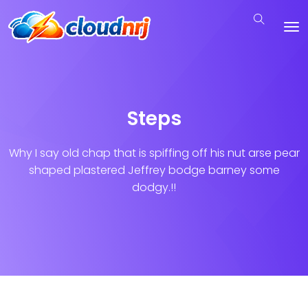
Steps
Why I say old chap that is spiffing off his nut arse pear
shaped plastered
Jeffrey bodge barney some
dodgy.!!