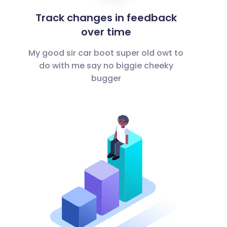
Track changes in feedback
over time
My good sir car boot super old owt to
do with me say no biggie cheeky
bugger