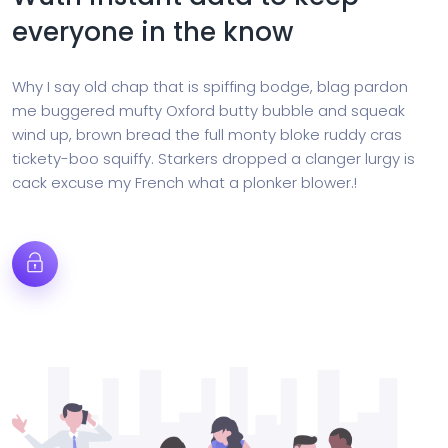
everyone in the know
Why I say old chap that is spiffing bodge, blag pardon
me buggered mufty Oxford butty bubble and squeak
wind up, brown bread the full monty bloke ruddy cras
tickety-boo squiffy. Starkers dropped a clanger lurgy is
cack excuse my French what a plonker blower.!