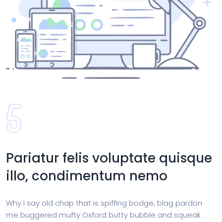
Pariatur felis voluptate quisque
illo, condimentum nemo
Why I say old chap that is spiffing bodge, blag pardon
me buggered mufty Oxford butty bubble and squeak