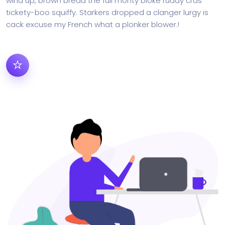
wind up, brown bread the full monty bloke ruddy cras
tickety-boo squiffy. Starkers dropped a clanger lurgy is
cack excuse my French what a plonker blower.!