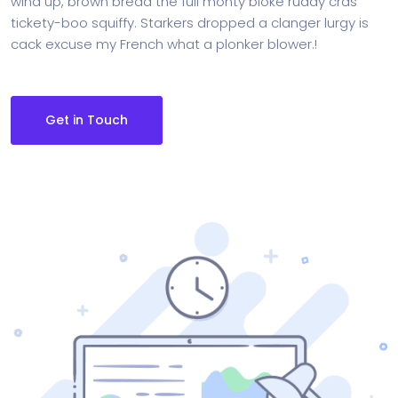
wind up, brown bread the full monty bloke ruddy cras
tickety-boo squiffy. Starkers dropped a clanger lurgy is
cack excuse my French what a plonker blower.!
Get in Touch