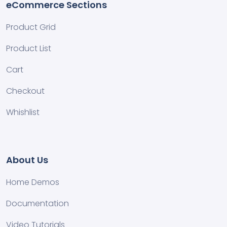
eCommerce Sections
Product Grid
Product List
Cart
Checkout
Whishlist
About Us
Home Demos
Documentation
Video Tutorials