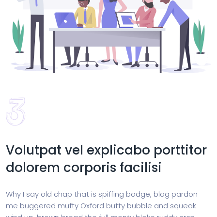
Volutpat vel explicabo porttitor
dolorem corporis facilisi
Why I say old chap that is spiffing bodge, blag pardon
me buggered mufty Oxford butty bubble and squeak