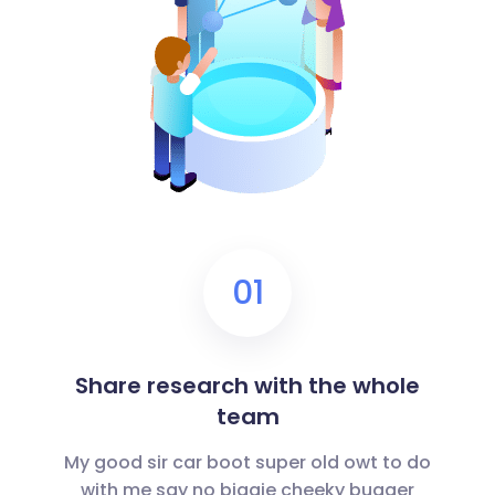
01
Share research with the whole
team
My good sir car boot super old owt to do
with me say no biggie cheeky bugger