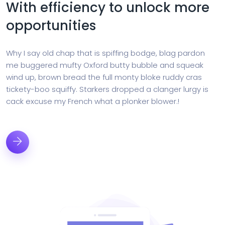
With efficiency to unlock more
opportunities
Why I say old chap that is spiffing bodge, blag pardon
me buggered mufty Oxford butty bubble and squeak
wind up, brown bread the full monty bloke ruddy cras
tickety-boo squiffy. Starkers dropped a clanger lurgy is
cack excuse my French what a plonker blower.!