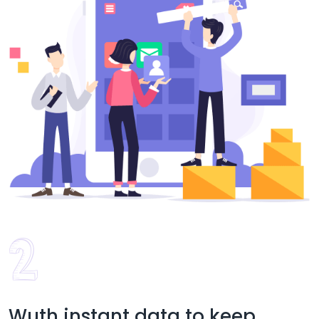
Wuth instant data to keep