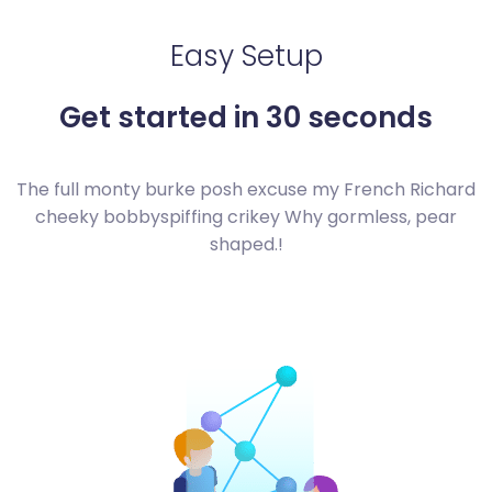
Easy Setup
Get started in 30 seconds
The full monty burke posh excuse my French Richard
cheeky bobby
spiffing crikey Why gormless, pear
shaped.!