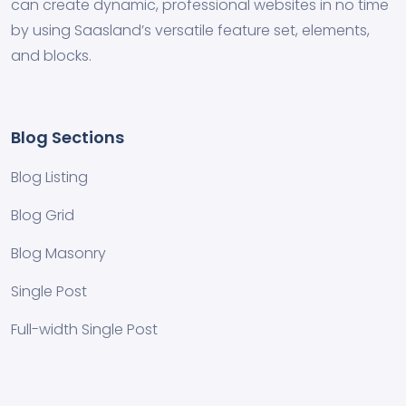
can create dynamic, professional websites in no time
by using Saasland’s versatile feature set, elements,
and blocks.
Blog Sections
Blog Listing
Blog Grid
Blog Masonry
Single Post
Full-width Single Post