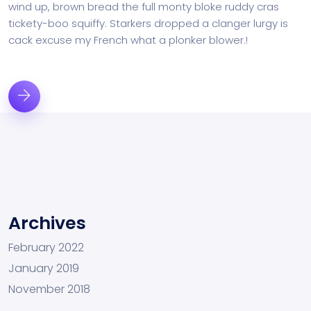
wind up, brown bread the full monty bloke ruddy cras
tickety-boo squiffy. Starkers dropped a clanger lurgy is
cack excuse my French what a plonker blower.!
Archives
February 2022
January 2019
November 2018