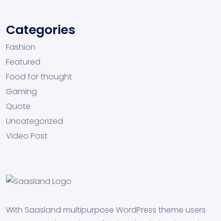
Categories
Fashion
Featured
Food for thought
Gaming
Quote
Uncategorized
Video Post
With Saasland multipurpose WordPress theme users