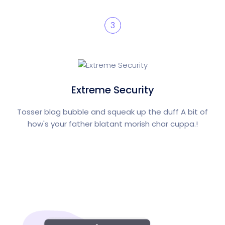
3
Extreme Security
Tosser blag bubble and squeak up the duff A bit of
how's your father blatant morish char cuppa.!