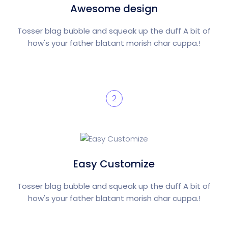
Awesome design
Tosser blag bubble and squeak up the duff A bit of
how's your father blatant morish char cuppa.!
2
Easy Customize
Tosser blag bubble and squeak up the duff A bit of
how's your father blatant morish char cuppa.!