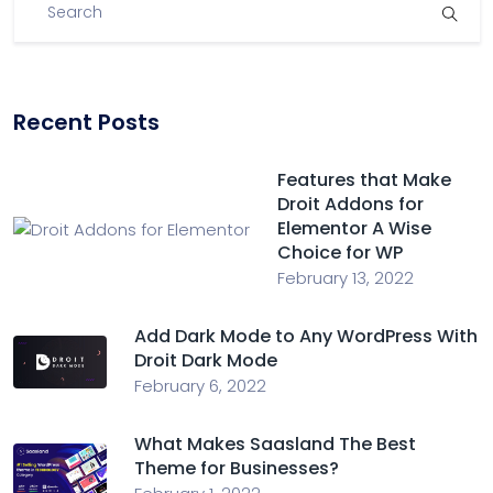
Recent Posts
Features that Make
Droit Addons for
Elementor A Wise
Choice for WP
February 13, 2022
Add Dark Mode to Any WordPress With
Droit Dark Mode
February 6, 2022
What Makes Saasland The Best
Theme for Businesses?