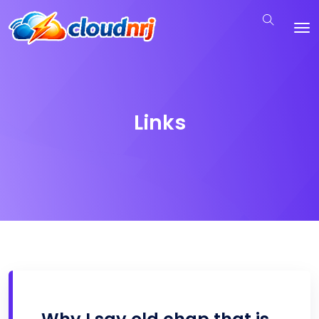
Links