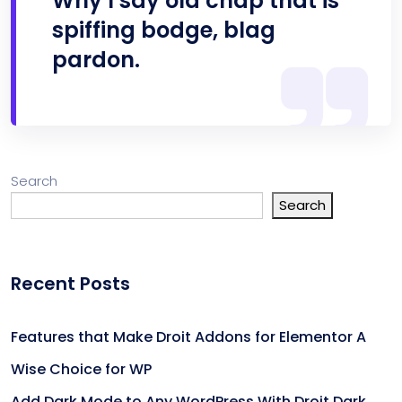
Why I say old chap that is
spiffing bodge, blag
pardon.
Search
Search
Recent Posts
Features that Make Droit Addons for Elementor A
Wise Choice for WP
Add Dark Mode to Any WordPress With Droit Dark