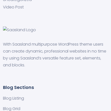
Video Post
With Saasland multipurpose WordPress theme users
can create dynamic, professional websites in no time
by using Saasland’s versatile feature set, elements,
and blocks.
Blog Sections
Blog Listing
Blog Grid