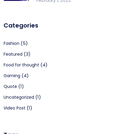
February 1, 2022
Categories
(5)
Fashion
(3)
Featured
(4)
Food for thought
(4)
Gaming
(1)
Quote
(1)
Uncategorized
(1)
Video Post