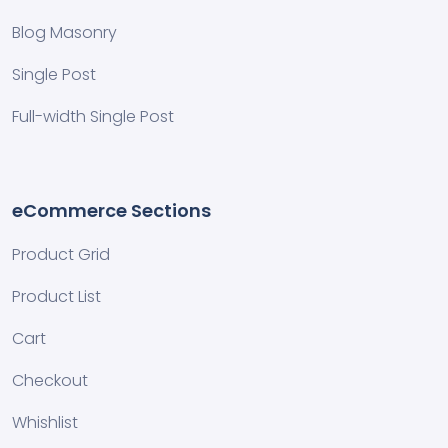
Blog Masonry
Single Post
Full-width Single Post
eCommerce Sections
Product Grid
Product List
Cart
Checkout
Whishlist