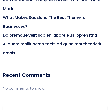
Mode
What Makes Saasland The Best Theme for
Businesses?
Doloremque velit sapien labore eius lopren itna
Aliquam mollit nemo taciti ad quae reprehenderit
omnis
Recent Comments
No comments to show.