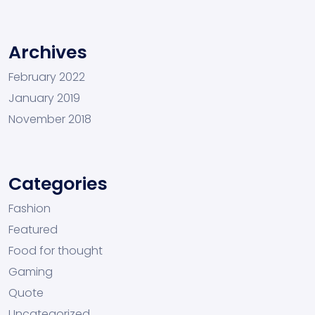
Archives
February 2022
January 2019
November 2018
Categories
Fashion
Featured
Food for thought
Gaming
Quote
Uncategorized