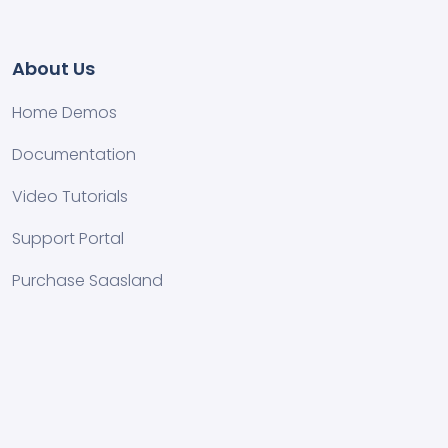
About Us
Home Demos
Documentation
Video Tutorials
Support Portal
Purchase Saasland