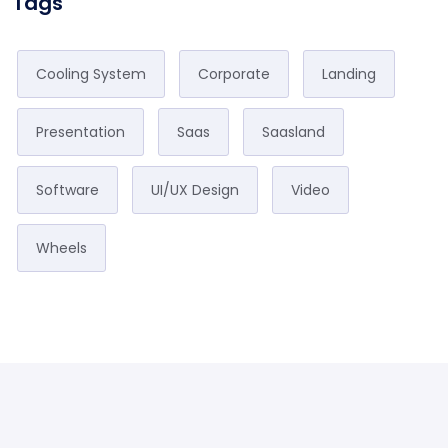
Tags
Cooling System
Corporate
Landing
Presentation
Saas
Saasland
Software
UI/UX Design
Video
Wheels