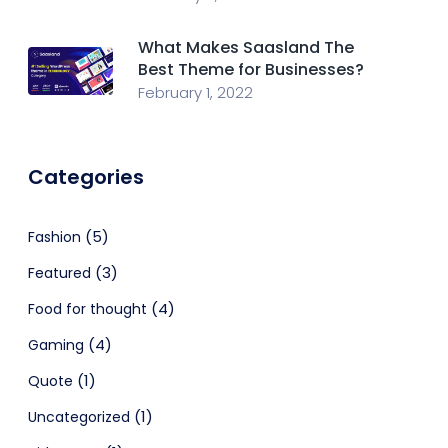
What Makes Saasland The
Best Theme for Businesses?
February 1, 2022
Categories
(5)
Fashion
(3)
Featured
(4)
Food for thought
(4)
Gaming
(1)
Quote
(1)
Uncategorized