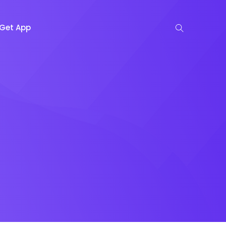
Get App
n