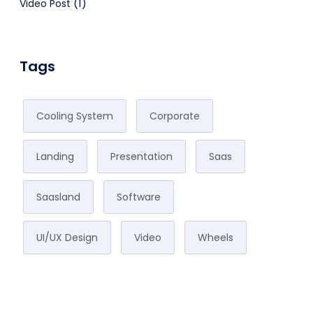
(1)
Video Post
Tags
Cooling System
Corporate
Landing
Presentation
Saas
Saasland
Software
UI/UX Design
Video
Wheels