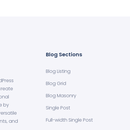
Blog Sections
Blog Listing
dPress
Blog Grid
create
Blog Masonry
onal
e by
Single Post
ersatile
Full-width Single Post
nts, and