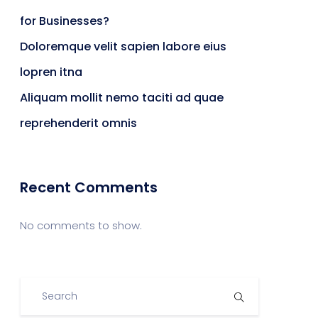
for Businesses?
Doloremque velit sapien labore eius
lopren itna
Aliquam mollit nemo taciti ad quae
reprehenderit omnis
Recent Comments
No comments to show.