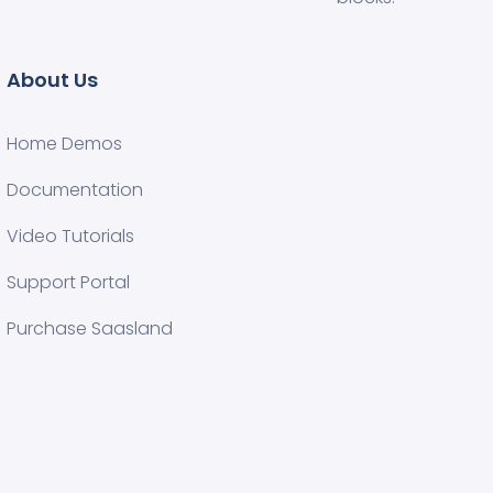
About Us
Home Demos
Documentation
Video Tutorials
Support Portal
Purchase Saasland