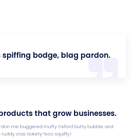
s spiffing bodge, blag pardon.
 products that grow businesses.
 pardon me buggered mufty Oxford butty bubble and
ruddy cras tickety-boo squiffy.!