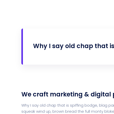
Why I say old chap that i
We craft marketing & digital
Why I say old chap that is spiffing bodge, blag
squeak wind up, brown bread the full monty bloke 