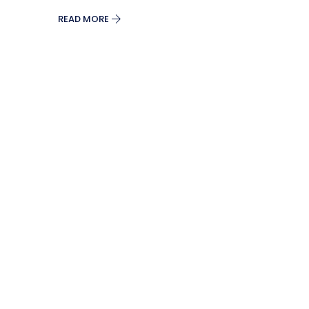
READ MORE