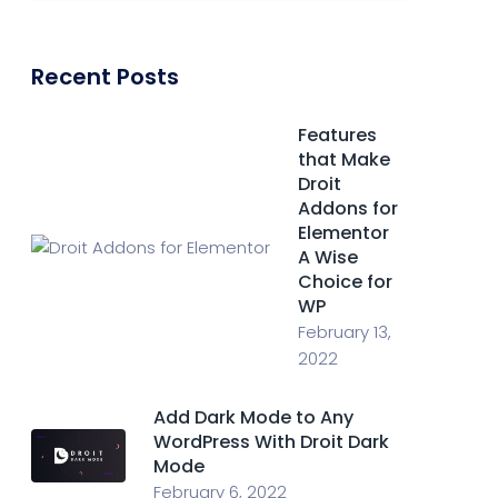
Recent Posts
Features
that Make
Droit
Addons for
Elementor
A Wise
Choice for
WP
February 13,
2022
Add Dark Mode to Any
WordPress With Droit Dark
Mode
February 6, 2022