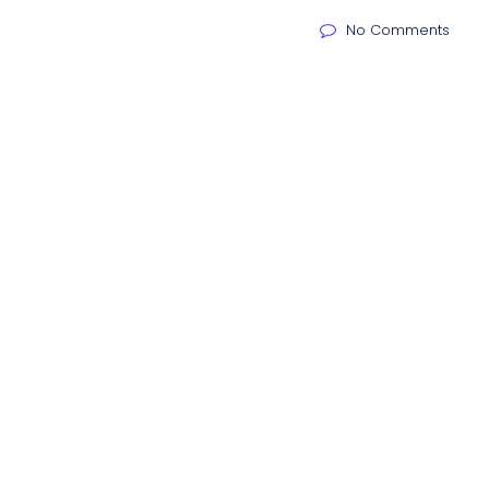
No Comments