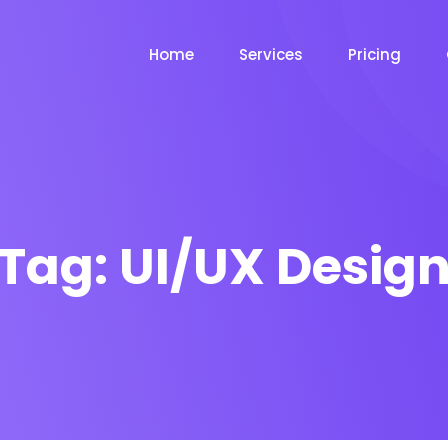
Home
Services
Pricing
Tag:
UI/UX Desig