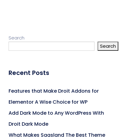
Search
Search
Recent Posts
Features that Make Droit Addons for
Elementor A Wise Choice for WP
Add Dark Mode to Any WordPress With
Droit Dark Mode
What Makes Saasland The Best Theme