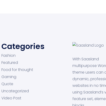
Categories
Fashion
With Saasland
Featured
multipurpose Wor
Food for thought
theme users can 
Gaming
dynamic, professi
Quote
websites in no tim
Uncategorized
using Saasland’s v
Video Post
feature set, eleme
blocks.