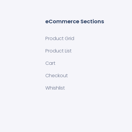
eCommerce Sections
Product Grid
Product List
Cart
Checkout
Whishlist