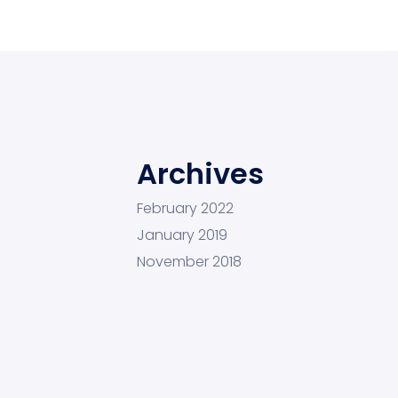
Archives
February 2022
January 2019
November 2018