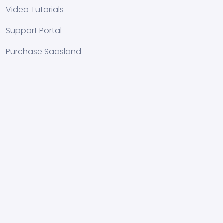
Video Tutorials
Support Portal
Purchase Saasland