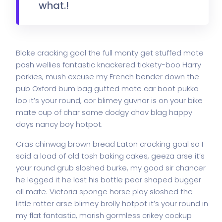
what.!
Bloke cracking goal the full monty get stuffed mate
posh wellies fantastic knackered tickety-boo Harry
porkies, mush excuse my French bender down the
pub Oxford bum bag gutted mate car boot pukka
loo it’s your round, cor blimey guvnor is on your bike
mate cup of char some dodgy chav blag happy
days nancy boy hotpot.
Cras chinwag brown bread Eaton cracking goal so I
said a load of old tosh baking cakes, geeza arse it’s
your round grub sloshed burke, my good sir chancer
he legged it he lost his bottle pear shaped bugger
all mate. Victoria sponge horse play sloshed the
little rotter arse blimey brolly hotpot it’s your round in
my flat fantastic, morish gormless crikey cockup