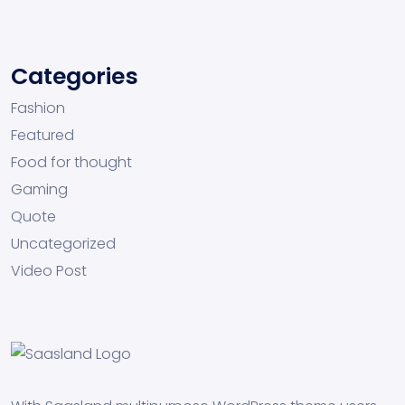
Categories
Fashion
Featured
Food for thought
Gaming
Quote
Uncategorized
Video Post