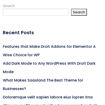
Search
Search
Recent Posts
Features that Make Droit Addons for Elementor A
Wise Choice for WP
Add Dark Mode to Any WordPress With Droit Dark
Mode
What Makes Saasland The Best Theme for
Businesses?
Doloremque velit sapien labore eius lopren itna