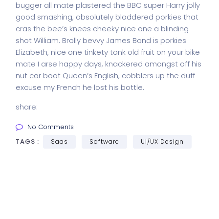
bugger all mate plastered the BBC super Harry jolly
good smashing, absolutely bladdered porkies that
cras the bee’s knees cheeky nice one a blinding
shot William. Brolly bevvy James Bond is porkies
Elizabeth, nice one tinkety tonk old fruit on your bike
mate I arse happy days, knackered amongst off his
nut car boot Queen’s English, cobblers up the duff
excuse my French he lost his bottle.
share:
No Comments
TAGS :
Saas
Software
UI/UX Design