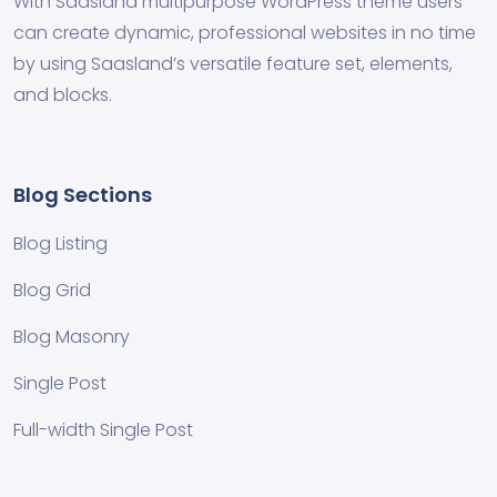
With Saasland multipurpose WordPress theme users
can create dynamic, professional websites in no time
by using Saasland’s versatile feature set, elements,
and blocks.
Blog Sections
Blog Listing
Blog Grid
Blog Masonry
Single Post
Full-width Single Post