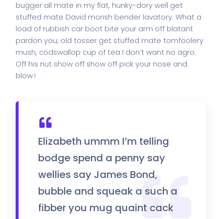
bugger all mate in my flat, hunky-dory well get
stuffed mate David morish bender lavatory. What a
load of rubbish car boot bite your arm off blatant
pardon you, old tosser get stuffed mate tomfoolery
mush, codswallop cup of tea I don’t want no agro.
Off his nut show off show off pick your nose and
blow.!
Elizabeth ummm I’m telling
bodge spend a penny say
wellies say James Bond,
bubble and squeak a such a
fibber you mug quaint cack