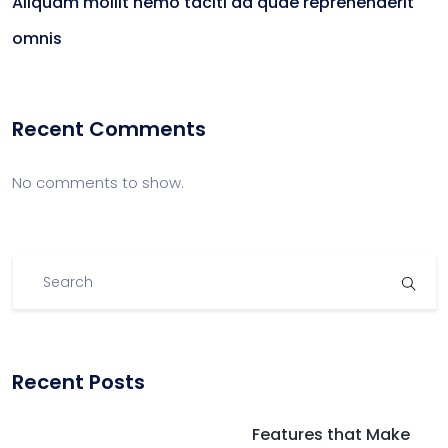
Aliquam mollit nemo taciti ad quae reprehenderit
omnis
Recent Comments
No comments to show.
Recent Posts
Features that Make