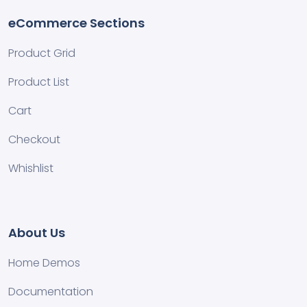
eCommerce Sections
Product Grid
Product List
Cart
Checkout
Whishlist
About Us
Home Demos
Documentation