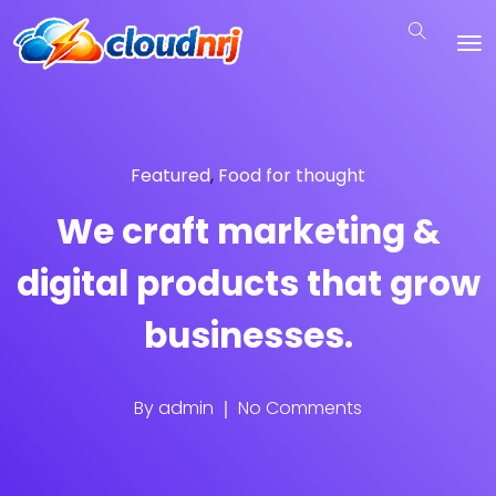
Featured
,
Food for thought
We craft marketing &
digital products that grow
businesses.
By
admin
No Comments