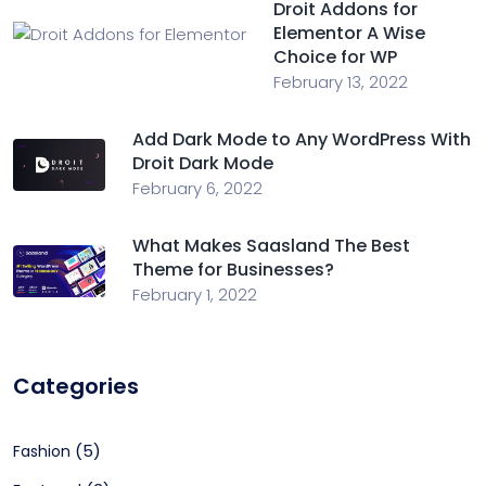
Droit Addons for
Elementor A Wise
Choice for WP
February 13, 2022
Add Dark Mode to Any WordPress With
Droit Dark Mode
February 6, 2022
What Makes Saasland The Best
Theme for Businesses?
February 1, 2022
Categories
(5)
Fashion