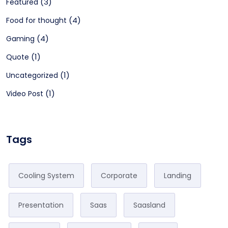
(3)
Featured
(4)
Food for thought
(4)
Gaming
(1)
Quote
(1)
Uncategorized
(1)
Video Post
Tags
Cooling System
Corporate
Landing
Presentation
Saas
Saasland