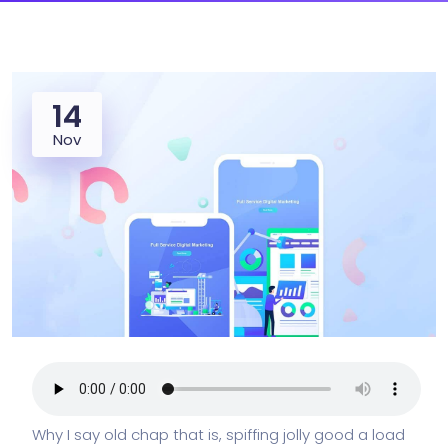
14
Nov
Why I say old chap that is, spiffing jolly good a load