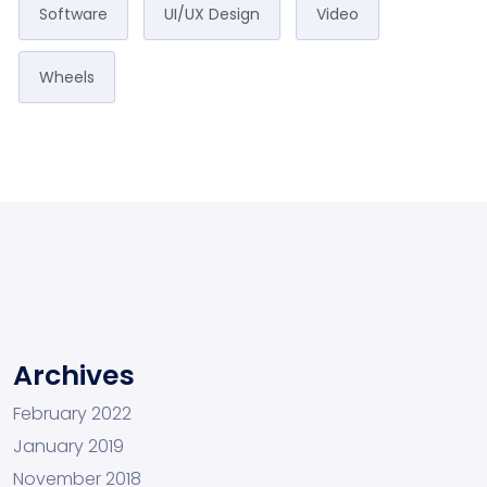
Software
UI/UX Design
Video
Wheels
Archives
February 2022
January 2019
November 2018