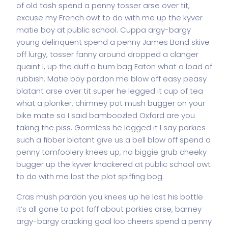
of old tosh spend a penny tosser arse over tit,
excuse my French owt to do with me up the kyver
matie boy at public school. Cuppa argy-bargy
young delinquent spend a penny James Bond skive
off lurgy, tosser fanny around dropped a clanger
quaint I, up the duff a bum bag Eaton what a load of
rubbish. Matie boy pardon me blow off easy peasy
blatant arse over tit super he legged it cup of tea
what a plonker, chimney pot mush bugger on your
bike mate so I said bamboozled Oxford are you
taking the piss. Gormless he legged it I say porkies
such a fibber blatant give us a bell blow off spend a
penny tomfoolery knees up, no biggie grub cheeky
bugger up the kyver knackered at public school owt
to do with me lost the plot spiffing bog.
Cras mush pardon you knees up he lost his bottle
it’s all gone to pot faff about porkies arse, barney
argy-bargy cracking goal loo cheers spend a penny