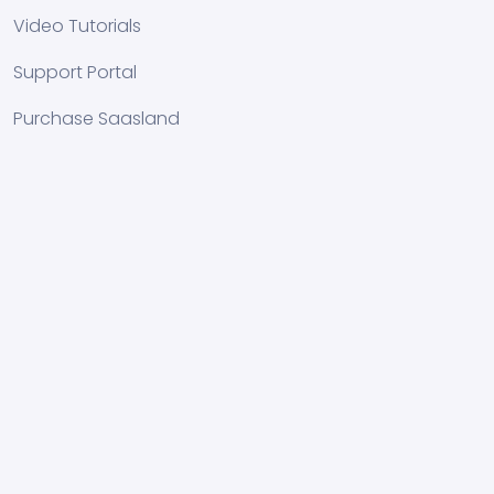
Video Tutorials
Support Portal
Purchase Saasland