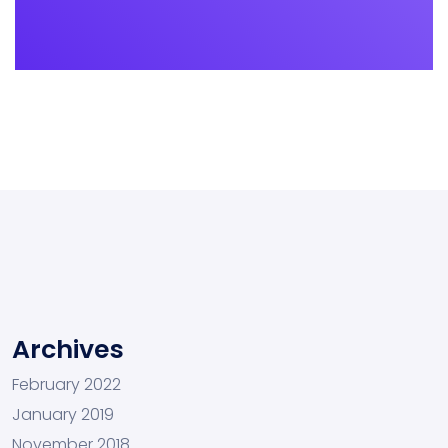
Archives
February 2022
January 2019
November 2018