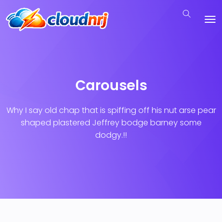
Carousels
Why I say old chap that is spiffing off his nut arse pear
shaped plastered
Jeffrey bodge barney some
dodgy.!!