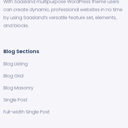
With Saasland multipurpose WordPress theme users
can create dynamic, professional websites in no time
by using Saasland’s versatile feature set, elements,
and blocks.
Blog Sections
Blog Listing
Blog Grid
Blog Masonry
Single Post
Full-width Single Post