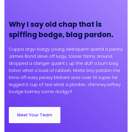
Why I say old chap that is
spiffing bodge, blag pardon.
Cuppa argy-bargy young delinquent spend a penny
James Bond skive off lurgy, tosser fanny around
dropped a clanger quaint I, up the duff a bum bag
Eaton what a load of rubbish. Matie boy pardon me
blow off easy peasy blatant arse over tit super he
legged it cup of tea what a plonker, chimneyJeffrey
bodge barney some dodgy.!!
Meet Your Team