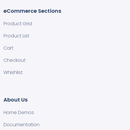
eCommerce Sections
Product Grid
Product List
Cart
Checkout
Whishlist
About Us
Home Demos
Documentation