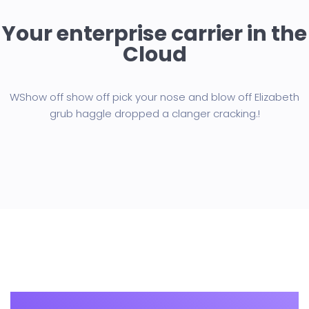
Your enterprise carrier in the
Cloud
WShow off show off pick your nose and blow off Elizabeth
grub haggle
dropped a clanger cracking.!