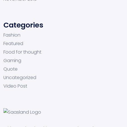
Categories
Fashion
Featured
Food for thought
Gaming
Quote
Uncategorized
Video Post